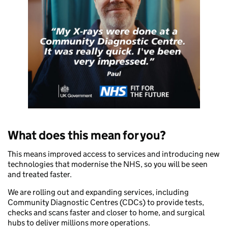
What does this mean for you?
This means improved access to services and introducing new
technologies that modernise the NHS, so you will be seen
and treated faster.
We are rolling out and expanding services, including
Community Diagnostic Centres (CDCs) to provide tests,
checks and scans faster and closer to home, and surgical
hubs to deliver millions more operations.