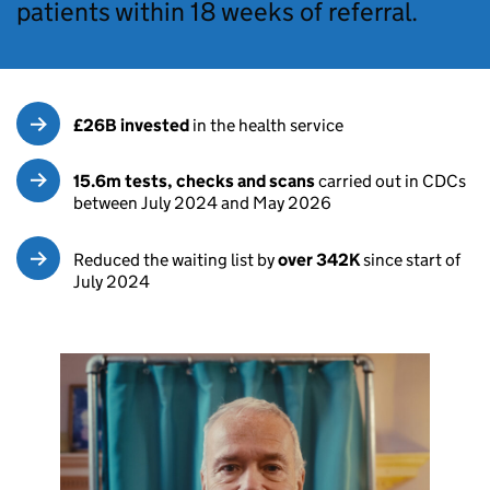
patients within 18 weeks of referral.
£26B invested
in the health service
15.6m tests, checks and scans
carried out in CDCs
between July 2024 and May 2026
Reduced the waiting list by
over 342K
since start of
July 2024