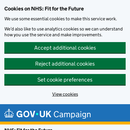
Cookies on NHS: Fit for the Future
We use some essential cookies to make this service work.
We’d also like to use analytics cookies so we can understand
how you use the service and make improvements.
Accept additional cookies
Reject additional cookies
Set cookie preferences
View cookies
Skip to main content
Campaign