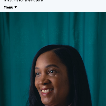
NHS: Fit for the Future
Menu