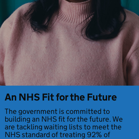
An NHS Fit for the Future
The government is committed to
building an NHS fit for the future. We
are tackling waiting lists to meet the
NHS standard of treating 92% of