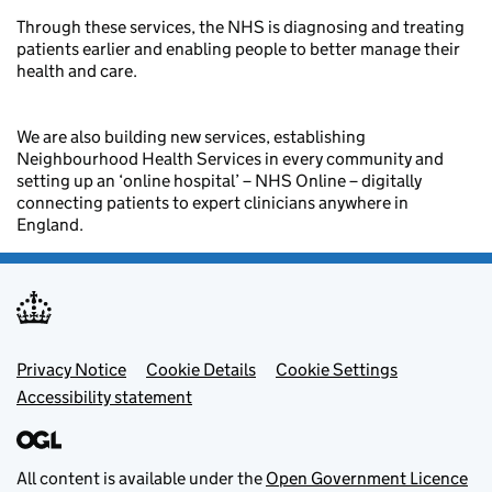
Through these services, the NHS is diagnosing and treating
patients earlier and enabling people to better manage their
health and care.
We are also building new services, establishing
Neighbourhood Health Services in every community and
setting up an ‘online hospital’ – NHS Online – digitally
connecting patients to expert clinicians anywhere in
England.
Footer menu
Privacy Notice
Cookie Details
Cookie Settings
Accessibility statement
All content is available under the
Open Government Licence