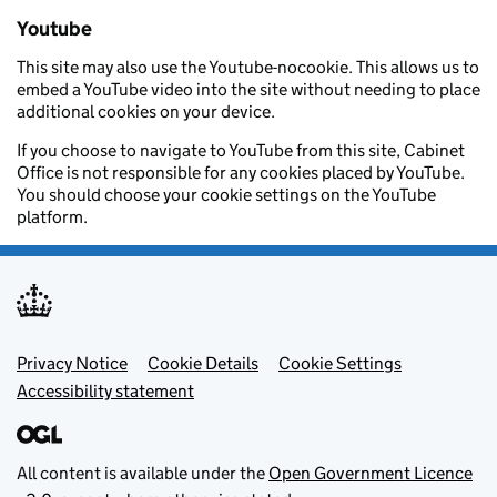
Youtube
This site may also use the Youtube-nocookie. This allows us to
embed a YouTube video into the site without needing to place
additional cookies on your device.
If you choose to navigate to YouTube from this site, Cabinet
Office is not responsible for any cookies placed by YouTube.
You should choose your cookie settings on the YouTube
platform.
Footer menu
Privacy Notice
Cookie Details
Cookie Settings
Accessibility statement
All content is available under the
Open Government Licence