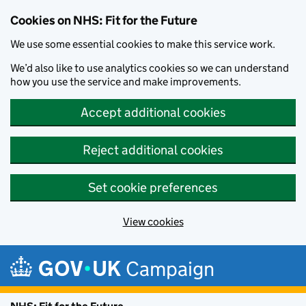
Cookies on NHS: Fit for the Future
We use some essential cookies to make this service work.
We’d also like to use analytics cookies so we can understand
how you use the service and make improvements.
Accept additional cookies
Reject additional cookies
Set cookie preferences
View cookies
Skip to main content
Campaign