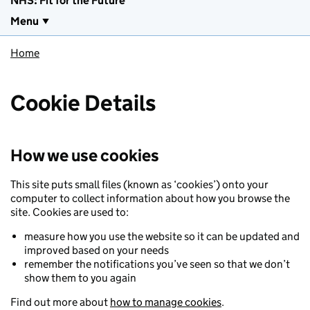
NHS: Fit for the Future
Menu
Home
Cookie Details
How we use cookies
This site puts small files (known as ‘cookies’) onto your
computer to collect information about how you browse the
site. Cookies are used to:
measure how you use the website so it can be updated and
improved based on your needs
remember the notifications you’ve seen so that we don’t
show them to you again
Find out more about
how to manage cookies
.