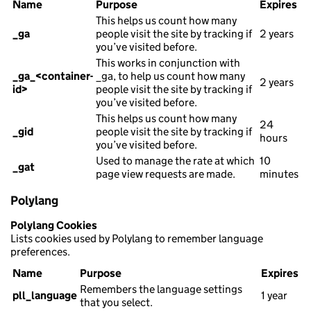
Name
Purpose
Expires
This helps us count how many
_ga
people visit the site by tracking if
2 years
you’ve visited before.
This works in conjunction with
_ga_<container-
_ga, to help us count how many
2 years
id>
people visit the site by tracking if
you’ve visited before.
This helps us count how many
24
_gid
people visit the site by tracking if
hours
you’ve visited before.
Used to manage the rate at which
10
_gat
page view requests are made.
minutes
Polylang
Polylang Cookies
Lists cookies used by Polylang to remember language
preferences.
Name
Purpose
Expires
Remembers the language settings
pll_language
1 year
that you select.