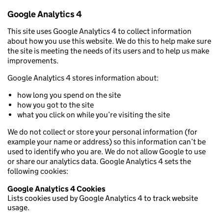
Google Analytics 4
This site uses Google Analytics 4 to collect information
about how you use this website. We do this to help make sure
the site is meeting the needs of its users and to help us make
improvements.
Google Analytics 4 stores information about:
how long you spend on the site
how you got to the site
what you click on while you’re visiting the site
We do not collect or store your personal information (for
example your name or address) so this information can’t be
used to identify who you are. We do not allow Google to use
or share our analytics data. Google Analytics 4 sets the
following cookies:
Google Analytics 4 Cookies
Lists cookies used by Google Analytics 4 to track website
usage.